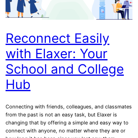
Reconnect Easily
with Elaxer: Your
School and College
Hub
Connecting with friends, colleagues, and classmates
from the past is not an easy task, but Elaxer is
changing that by offering a simple and easy way to
connect with anyone, no matter where they are or