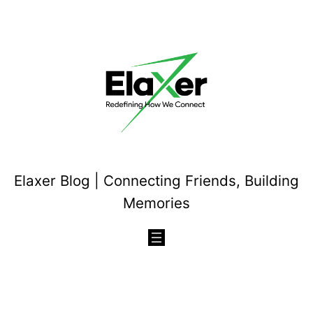
Skip
to
content
Elaxer Blog | Connecting Friends, Building
Memories