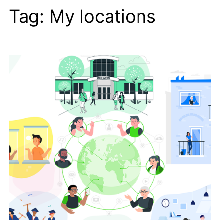
Tag:
My locations