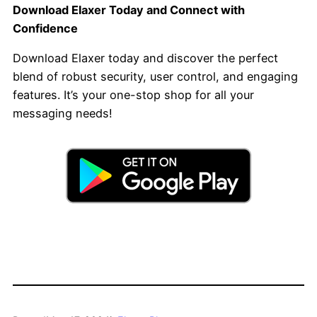
Download Elaxer Today and Connect with
Confidence
Download Elaxer today and discover the perfect
blend of robust security, user control, and engaging
features. It’s your one-stop shop for all your
messaging needs!