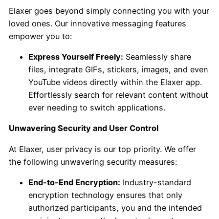
Elaxer goes beyond simply connecting you with your
loved ones. Our innovative messaging features
empower you to:
Express Yourself Freely:
Seamlessly share
files, integrate GIFs, stickers, images, and even
YouTube videos directly within the Elaxer app.
Effortlessly search for relevant content without
ever needing to switch applications.
Unwavering Security and User Control
At Elaxer, user privacy is our top priority. We offer
the following unwavering security measures:
End-to-End Encryption:
Industry-standard
encryption technology ensures that only
authorized participants, you and the intended