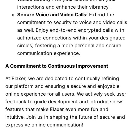
interactions and enhance their vibrancy.
Secure Voice and Video Calls:
Extend the
commitment to security to voice and video calls
as well. Enjoy end-to-end encrypted calls with
authorized connections within your designated
circles, fostering a more personal and secure
communication experience.
A Commitment to Continuous Improvement
At Elaxer, we are dedicated to continually refining
our platform and ensuring a secure and enjoyable
online experience for all users. We actively seek user
feedback to guide development and introduce new
features that make Elaxer even more fun and
intuitive. Join us in shaping the future of secure and
expressive online communication!