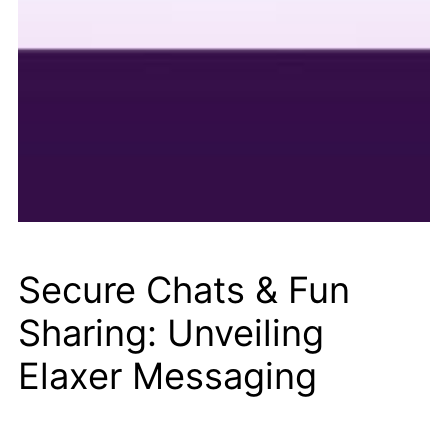
Secure Chats & Fun
Sharing: Unveiling
Elaxer Messaging