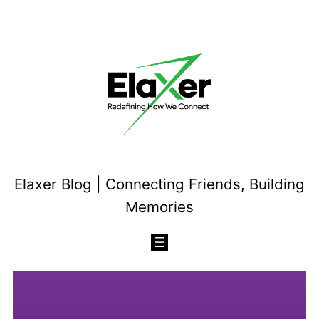
Skip
to
content
Elaxer Blog | Connecting Friends, Building
Memories