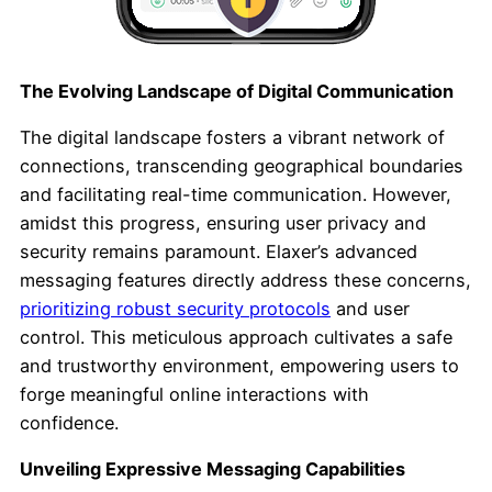
The Evolving Landscape of Digital Communication
The digital landscape fosters a vibrant network of
connections, transcending geographical boundaries
and facilitating real-time communication. However,
amidst this progress, ensuring user privacy and
security remains paramount. Elaxer’s advanced
messaging features directly address these concerns,
prioritizing robust security protocols
and user
control. This meticulous approach cultivates a safe
and trustworthy environment, empowering users to
forge meaningful online interactions with
confidence.
Unveiling Expressive Messaging Capabilities