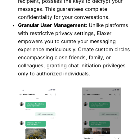
recipient, possess the keys to decrypt your
messages. This guarantees complete
confidentiality for your conversations.
Granular User Management:
Unlike platforms
with restrictive privacy settings, Elaxer
empowers you to curate your messaging
experience meticulously. Create custom circles
encompassing close friends, family, or
colleagues, granting chat initiation privileges
only to authorized individuals.