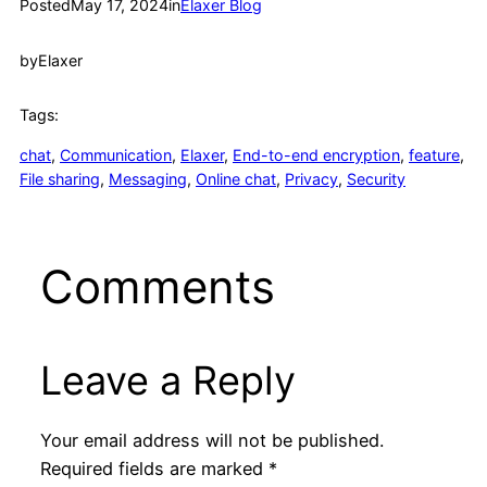
Posted
May 17, 2024
in
Elaxer Blog
by
Elaxer
Tags:
chat
, 
Communication
, 
Elaxer
, 
End-to-end encryption
, 
feature
, 
File sharing
, 
Messaging
, 
Online chat
, 
Privacy
, 
Security
Comments
Leave a Reply
Your email address will not be published.
Required fields are marked
*