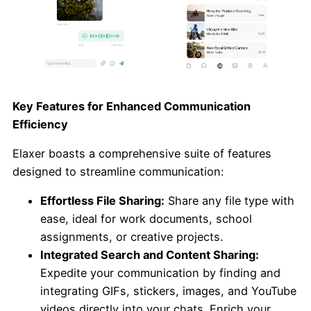
Key Features for Enhanced Communication
Efficiency
Elaxer boasts a comprehensive suite of features
designed to streamline communication:
Effortless File Sharing:
Share any file type with
ease, ideal for work documents, school
assignments, or creative projects.
Integrated Search and Content Sharing:
Expedite your communication by finding and
integrating GIFs, stickers, images, and YouTube
videos directly into your chats. Enrich your