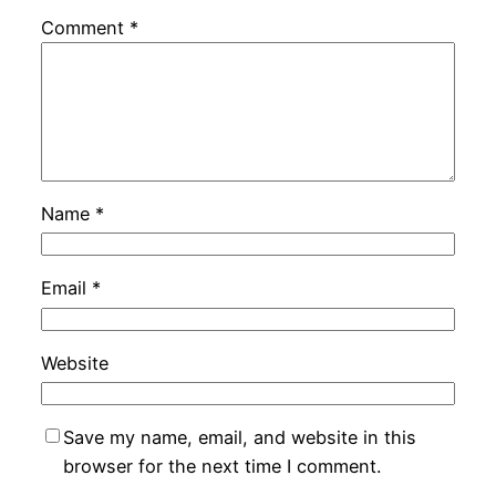
Comment
*
Name
*
Email
*
Website
Save my name, email, and website in this
browser for the next time I comment.